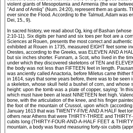
violent giants of Mesopotamia and Armenia (the war between
"Ad and of Amliq" (Num. 24:20), represent them as giants. T
ever since the Flood. According to the Talmud, Adam was endo
Dei, 15., 9).
In sacred history, we read about Og, king of Bashan (whose b
2:10-11). Six digits per hand and six toes per foot are a c
Sciences at Rouen, presents the most correct and authentic 
exhibited at Rouen in 1735, measured EIGHT feet some inch
Orestes, according to the Greeks, was ELEVEN AND A HALF fe
but six inches shorter. Funnam, a Scot, who lived in the t
under which they discovered skeletons of TEN and ELEVEN fee
the body was not less than FIFTEEN feet in length. Pausani
was anciently called Anactoria, before Miletus came thithe
in 1614, says that some years before, there was to be seen 
a skeleton, whose skull held a bushel of corn, and whose
height: upon the tomb was a plate of copper, saying: 'In th
which must have been at least NINETEEN feet high. Valence, 
bone, with the articulation of the knee, and his finger pain
the foot of the mountain of Crussol, upon which (according 
January 1613 that was TWENTY-FIVE AND A HALF feet long; o
others near Athens that were THIRTY-THREE and THIRTY-SIX
cubits long (THIRTY-FOUR-AND-A-HALF FEET & THIRTY-SIX FEET
mountain, a body was found measuring forty-six cubits (app