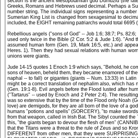
section is the ancient Mesopotamian god Dumuzid (the la
Greeks, Romans and Hebrews used decimal. Perhaps a Sumeria
number string. The individual signs representing a number 
Sumerian King List is changed from sexagesimal to decima
included, the EIGHT remaining patriarchs would total 6695 (
Rebellious angels ("sons of God" -- Job 1:6; 38:7; Ps. 82:6;
used only twice in the Bible (2 Cor. 5:2 & Jude 1:6). "And t
assumed human form (Gen. 19, Mark 16:5, etc.) and appea
Heres. 1). Then they had sexual relations with human women
unions were giants.
Jude 14-15 quotes 1 Enoch 1:9 which says, "Behold, he com
sons of heaven, beheld them, they became enamored of them, 
naphal -- to fall) or gigantes (giants -- Num. 13:33) in
might be a correct translation of nephalim also, which has
(Gen. 19:1-8). Evil angels before the Flood lusted after h
("Tartarus" -- used by Enoch and 2 Peter 2:4). The resul
was so extensive that by the time of the Flood only Noah (G
love) are demigods, for they are all born of the love of a 
humans "potions and spells" (SORCERY), "to make swords and 
from that weapon, called in Irish Bat. The Sibyl counte
this, "the giants began to devour the flesh of men" (CANNI
that the Titans were a threat to the rule of Zeus and so Kr
DIFFERENT from other men, that they were SURPRISING to th