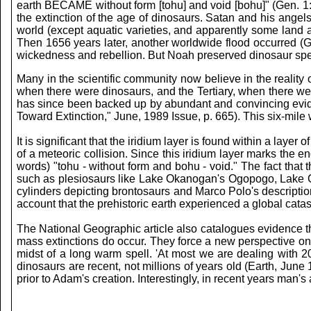
earth BECAME without form [tohu] and void [bohu]" (Gen. 1:2
the extinction of the age of dinosaurs. Satan and his angel
world (except aquatic varieties, and apparently some land
Then 1656 years later, another worldwide flood occurred (G
wickedness and rebellion. But Noah preserved dinosaur spec
Many in the scientific community now believe in the reality 
when there were dinosaurs, and the Tertiary, when there were
has since been backed up by abundant and convincing evidenc
Toward Extinction," June, 1989 Issue, p. 665). This six-mile 
It is significant that the iridium layer is found within a laye
of a meteoric collision. Since this iridium layer marks the e
words) "tohu - without form and bohu - void." The fact that 
such as plesiosaurs like Lake Okanogan's Ogopogo, Lake 
cylinders depicting brontosaurs and Marco Polo's descripti
account that the prehistoric earth experienced a global ca
The National Geographic article also catalogues evidence tha
mass extinctions do occur. They force a new perspective on t
midst of a long warm spell. 'At most we are dealing with 20
dinosaurs are recent, not millions of years old (Earth, June
prior to Adam's creation. Interestingly, in recent years man's 