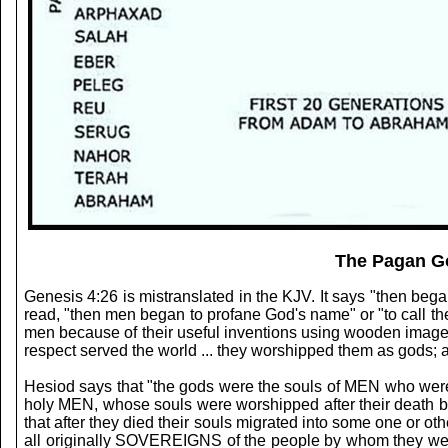
The Pagan Go
Genesis 4:26 is mistranslated in the KJV. It says "then be
read, "then men began to profane God's name" or "to call t
men because of their useful inventions using wooden images a
respect served the world ... they worshipped them as gods; an
Hesiod says that "the gods were the souls of MEN who were a
holy MEN, whose souls were worshipped after their death by 
that after they died their souls migrated into some one or o
all originally SOVEREIGNS of the people by whom they were 