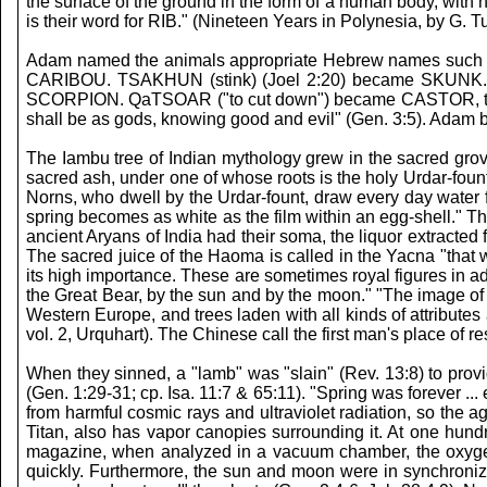
the surface of the ground in the form of a human body, with h
is their word for RIB." (Nineteen Years in Polynesia, by G. T
Adam named the animals appropriate Hebrew names such 
CARIBOU. TSAKHUN (stink) (Joel 2:20) became SKUNK.
SCORPION. QaTSOAR ("to cut down") became CASTOR, the
shall be as gods, knowing good and evil" (Gen. 3:5). Ad
The Iambu tree of Indian mythology grew in the sacred grov
sacred ash, under one of whose roots is the holy Urdar-foun
Norns, who dwell by the Urdar-fount, draw every day water fro
spring becomes as white as the film within an egg-shell." 
ancient Aryans of India had their soma, the liquor extract
The sacred juice of the Haoma is called in the Yacna "tha
its high importance. These are sometimes royal figures in ad
the Great Bear, by the sun and by the moon." "The image of
Western Europe, and trees laden with all kinds of attributes 
vol. 2, Urquhart). The Chinese call the first man's place of re
When they sinned, a "lamb" was "slain" (Rev. 13:8) to prov
(Gen. 1:29-31; cp. Isa. 11:7 & 65:11). "Spring was forever ..
from harmful cosmic rays and ultraviolet radiation, so the 
Titan, also has vapor canopies surrounding it. At one hund
magazine, when analyzed in a vacuum chamber, the oxygen 
quickly. Furthermore, the sun and moon were in synchroniza