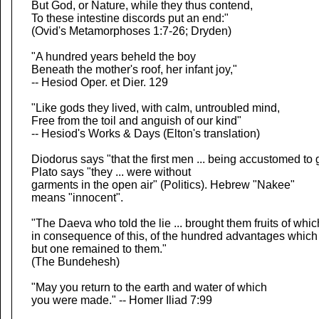
But God, or Nature, while they thus contend,
To these intestine discords put an end:"
(Ovid's Metamorphoses 1:7-26; Dryden)
"A hundred years beheld the boy
Beneath the mother's roof, her infant joy,"
-- Hesiod Oper. et Dier. 129
"Like gods they lived, with calm, untroubled mind,
Free from the toil and anguish of our kind"
-- Hesiod's Works & Days (Elton's translation)
Diodorus says "that the first men ... being accustomed to
Plato says "they ... were without
garments in the open air" (Politics). Hebrew "Nakee"
means "innocent".
"The Daeva who told the lie ... brought them fruits of whic
in consequence of this, of the hundred advantages which
but one remained to them."
(The Bundehesh)
"May you return to the earth and water of which
you were made." -- Homer Iliad 7:99