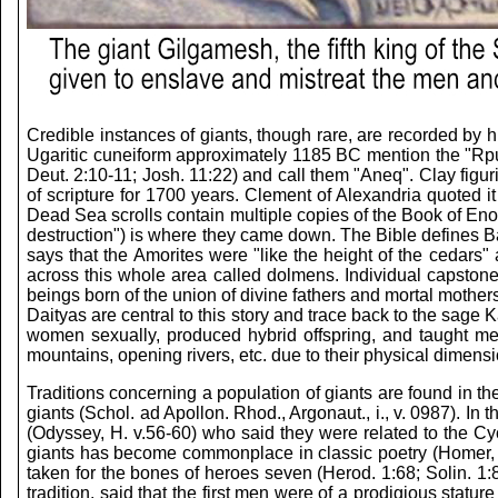
Credible instances of giants, though rare, are recorded by h
Ugaritic cuneiform approximately 1185 BC mention the "Rp
Deut. 2:10-11; Josh. 11:22) and call them "Aneq". Clay fig
of scripture for 1700 years. Clement of Alexandria quoted it
Dead Sea scrolls contain multiple copies of the Book of E
destruction") is where they came down. The Bible defines Ba
says that the Amorites were "like the height of the cedars
across this whole area called dolmens. Individual capston
beings born of the union of divine fathers and mortal moth
Daityas are central to this story and trace back to the sag
women sexually, produced hybrid offspring, and taught me
mountains, opening rivers, etc. due to their physical dimens
Traditions concerning a population of giants are found in t
giants (Schol. ad Apollon. Rhod., Argonaut., i., v. 0987). I
(Odyssey, H. v.56-60) who said they were related to the Cyc
giants has become commonplace in classic poetry (Homer, Ilia
taken for the bones of heroes seven (Herod. 1:68; Solin. 1:8
tradition, said that the first men were of a prodigious stat