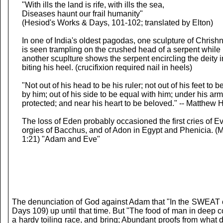
"With ills the land is rife, with ills the sea,
Diseases haunt our frail humanity"
(Hesiod's Works & Days, 101-102; translated by Elton)
In one of India's oldest pagodas, one sculpture of Chrish
is seen trampling on the crushed head of a serpent while
another scuplture shows the serpent encircling the deity in
biting his heel. (crucifixion required nail in heels)
"Not out of his head to be his ruler; not out of his feet to 
by him; out of his side to be equal with him; under his arm
protected; and near his heart to be beloved." -- Matthew 
The loss of Eden probably occasioned the first cries of Ev
orgies of Bacchus, and of Adon in Egypt and Phenicia. (M
1:21) "Adam and Eve"
The denunciation of God against Adam that "In the SWEAT of 
Days 109) up until that time. But "The food of man in deep 
a hardy toiling race, and bring; Abundant proofs from what 