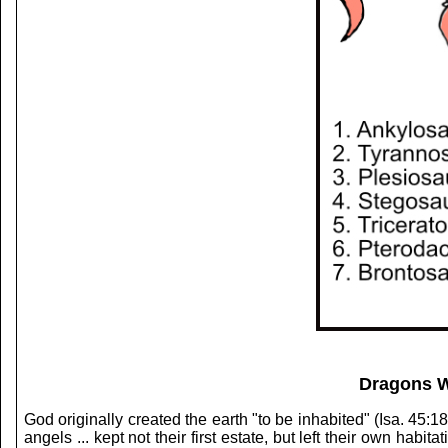
Dragons W
God originally created the earth "to be inhabited" (Isa. 45:1
angels ... kept not their first estate, but left their own hab