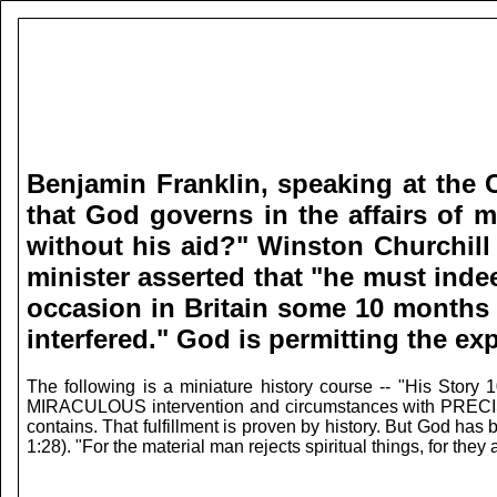
Benjamin Franklin, speaking at the C
that God governs in the affairs of m
without his aid?" Winston Churchill 
minister asserted that "he must ind
occasion in Britain some 10 months l
interfered."
God is permitting the exp
The following is a miniature history course -- "His Story
MIRACULOUS intervention and circumstances with PRECISE TI
contains. That fulfillment is proven by history. But God ha
1:28). "For the material man rejects spiritual things, for the