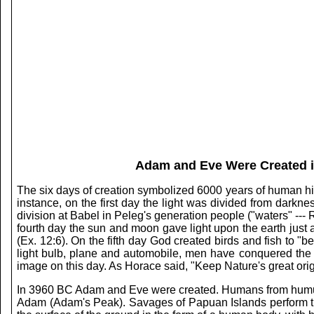
Adam and Eve Were Created in
The six days of creation symbolized 6000 years of human histo
instance, on the first day the light was divided from darkn
division at Babel in Peleg's generation people ("waters" --- 
fourth day the sun and moon gave light upon the earth just as
(Ex. 12:6). On the fifth day God created birds and fish to "be
light bulb, plane and automobile, men have conquered the
image on this day. As Horace said, "Keep Nature's great orig
In 3960 BC Adam and Eve were created. Humans from humus. 
Adam (Adam's Peak). Savages of Papuan Islands perform the 