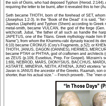
the son of Osiris, who had deposed Typhon (Herod. 2:144). Al
requiring the letter to be burnt, after it revealed this to her (
Seth became THOTH, born of the forehead of SET, whom all 
(Josephus 1:2-3). In the "Book of the Dead" it is said, 
Japetus (Japheth) and Typhon (Shem) according to Greek my
metal-smith, became VULCAN, the god of the forge (Gen. 
witchcraft. Jubal, "the father of all such as handle th
JAPETUS, one of the Titans. Greek mythology made him th
Name"), from whom the Khammu-rabi dynasty traced its desce
6:10) became CRONUS (Cory's Fragments, p.52); or KHEM; 
THOTH, JANUS, DAGON (OANNES), HERMES, MERCURY, BUD
became PTAH or PHTHA, god of craftsmen and architects (ca
as ZEUS (p.109, Eusebius, Prep. For Gospel). Mizraim
1:69), NEBROD, MARS, DIONYSIUS, BACCHUS, MARDUK, or
ASTARTE, MINERVA, NEITH, ATHENA, JUNO etcetera "whom a
Javan is JANUS the ancestor of the Greeks.
Raamah, son of 
shorter, than his actual size." -- French proverb . The "me