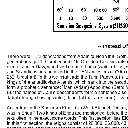
-- Instead 
There were TEN generations from Adam to Noah thru Seth'
generations (p.41, Cumberland). "In Chaldea Berosus (also
men of ancient law, who lived on pure homa (water of life),
and Scandinavians believed in the TEN ancestors of Odin or 
252, Urquhart) To this we might add the Turin Papyrus, in 
kings of the antediluvian Atlantis, which sank into the sea 
form a prophetic sentence: "Man (Adam) Appointed (Seth) 
But the names of Cain's descendants form a sentence also: 
Jabal (through flowing water) Jobel (at the ram's horn). Eve
According to the Sumerian King List (Weld-Blundell Prism), 
was in Eridu." Two kings of Eridu are mentioned, before the c
text, often in the exact same words. This first section list
In this first section, the reigns consist of 28,800, 36,000