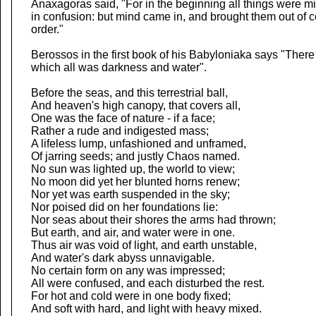
Anaxagoras said, "For in the beginning all things were m
in confusion: but mind came in, and brought them out of c
order."
Berossos in the first book of his Babyloniaka says "There
which all was darkness and water".
Before the seas, and this terrestrial ball,
And heaven's high canopy, that covers all,
One was the face of nature - if a face;
Rather a rude and indigested mass;
A lifeless lump, unfashioned and unframed,
Of jarring seeds; and justly Chaos named.
No sun was lighted up, the world to view;
No moon did yet her blunted horns renew;
Nor yet was earth suspended in the sky;
Nor poised did on her foundations lie:
Nor seas about their shores the arms had thrown;
But earth, and air, and water were in one.
Thus air was void of light, and earth unstable,
And water's dark abyss unnavigable.
No certain form on any was impressed;
All were confused, and each disturbed the rest.
For hot and cold were in one body fixed;
And soft with hard, and light with heavy mixed.