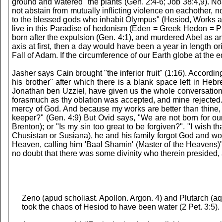
ground and watered" the plants (Gen. 2:4-6; Job 38:4,9). Noa
not abstain from mutually inflicting violence on eachother, 
to the blessed gods who inhabit Olympus" (Hesiod, Works 
live in this Paradise of hedonism (Eden = Greek Hedon = Ple
born after the expulsion (Gen. 4:1), and murdered Abel as 
axis at first, then a day would have been a year in length 
Fall of Adam. If the circumference of our Earth globe at the 
Jasher says Cain brought "the inferior fruit" (1:16). Accord
his brother" after which there is a blank space left in He
Jonathan ben Uzziel, have given us the whole conversation. C
forasmuch as thy oblation was accepted, and mine rejected." 
mercy of God. And because my works are better than thine, 
keeper?" (Gen. 4:9) But Ovid says, "We are not born for our
Brenton); or "Is my sin too great to be forgiven?". "I wish
Chusistan or Susiana), he and his family forgot God and wo
Heaven, calling him 'Baal Shamin' (Master of the Heavens)"
no doubt that there was some divinity who therein presided, 
Zeno (apud scholiast. Apollon. Argon. 4) and Plutarch (a
took the chaos of Hesiod to have been water (2 Pet. 3:5).