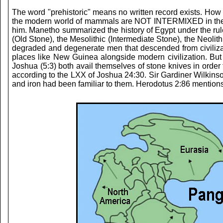
The word "prehistoric" means no written record exists. How 
the modern world of mammals are NOT INTERMIXED in the foss
him. Manetho summarized the history of Egypt under the rule
(Old Stone), the Mesolithic (Intermediate Stone), the Neoli
degraded and degenerate men that descended from civilization
places like New Guinea alongside modern civilization. But
Joshua (5:3) both avail themselves of stone knives in order
according to the LXX of Joshua 24:30. Sir Gardiner Wilkinson
and iron had been familiar to them. Herodotus 2:86 mentions