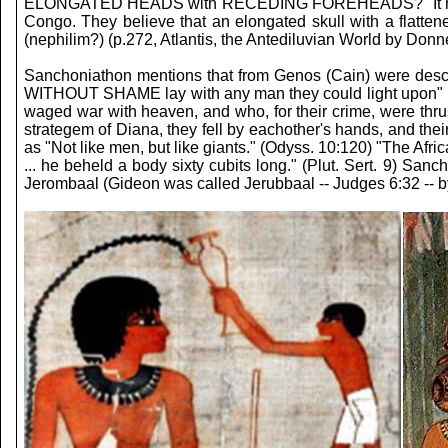
ELONGATED HEADS with RECEDING FOREHEADS? "It has been sh
Congo. They believe that an elongated skull with a flatte
(nephilim?) (p.272, Atlantis, the Antediluvian World by Donne
Sanchoniathon mentions that from Genos (Cain) were desc
WITHOUT SHAME lay with any man they could light upon" (p
waged war with heaven, and who, for their crime, were thru
strategem of Diana, they fell by eachother's hands, and the
as "Not like men, but like giants." (Odyss. 10:120) "The Afric
... he beheld a body sixty cubits long." (Plut. Sert. 9) S
Jerombaal (Gideon was called Jerubbaal -- Judges 6:32 -- by 