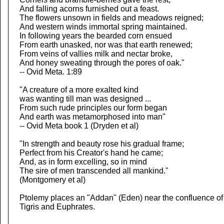
And falling acorns furnished out a feast.
The flowers unsown in fields and meadows reigned;
And western winds immortal spring maintained.
In following years the bearded corn ensued
From earth unasked, nor was that earth renewed;
From veins of vallies milk and nectar broke,
And honey sweating through the pores of oak."
-- Ovid Meta. 1:89
"A creature of a more exalted kind
was wanting till man was designed ...
From such rude principles our form began
And earth was metamorphosed into man"
-- Ovid Meta book 1 (Dryden et al)
"In strength and beauty rose his gradual frame;
Perfect from his Creator's hand he came;
And, as in form excelling, so in mind
The sire of men transcended all mankind."
(Montgomery et al)
Ptolemy places an "Addan" (Eden) near the confluence of
Tigris and Euphrates.