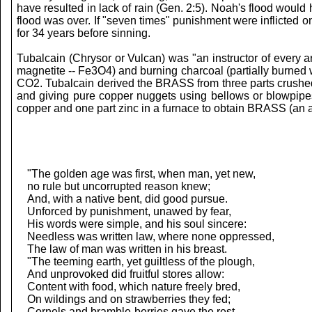
have resulted in lack of rain (Gen. 2:5). Noah's flood woul
flood was over. If "seven times" punishment were inflicted
for 34 years before sinning.
Tubalcain (Chrysor or Vulcan) was "an instructor of every 
magnetite -- Fe3O4) and burning charcoal (partially burned
CO2. Tubalcain derived the BRASS from three parts crushed
and giving pure copper nuggets using bellows or blowpipes
copper and one part zinc in a furnace to obtain BRASS (an a
"The golden age was first, when man, yet new,
no rule but uncorrupted reason knew;
And, with a native bent, did good pursue.
Unforced by punishment, unawed by fear,
His words were simple, and his soul sincere:
Needless was written law, where none oppressed,
The law of man was written in his breast.
"The teeming earth, yet guiltless of the plough,
And unprovoked did fruitful stores allow:
Content with food, which nature freely bred,
On wildings and on strawberries they fed;
Cornels and bramble-berries gave the rest,