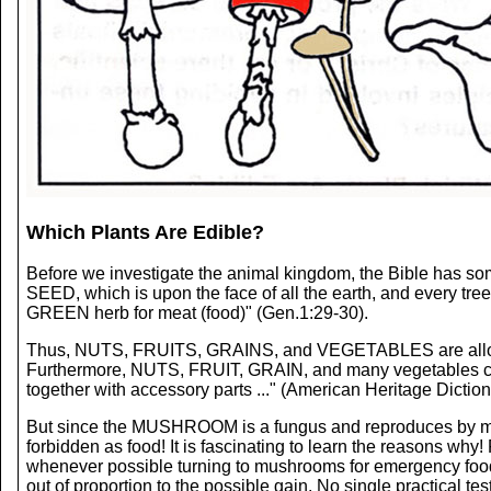
Which Plants Are Edible?
Before we investigate the animal kingdom, the Bible has so
SEED, which is upon the face of all the earth, and every tree
GREEN herb for meat (food)" (Gen.1:29-30).
Thus, NUTS, FRUITS, GRAINS, and VEGETABLES are allowed.
Furthermore, NUTS, FRUIT, GRAIN, and many vegetables could
together with accessory parts ..." (American Heritage Diction
But since the MUSHROOM is a fungus and reproduces by m
forbidden as food! It is fascinating to learn the reasons w
whenever possible turning to mushrooms for emergency food. M
out of proportion to the possible gain. No single practica