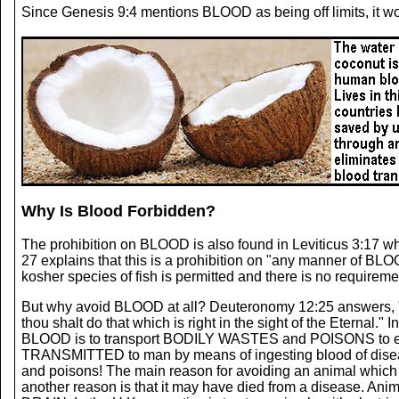
Since Genesis 9:4 mentions BLOOD as being off limits, it wo
Why Is Blood Forbidden?
The prohibition on BLOOD is also found in Leviticus 3:17 whe
27 explains that this is a prohibition on "any manner of BLOO
kosher species of fish is permitted and there is no requirem
But why avoid BLOOD at all? Deuteronomy 12:25 answer
thou shalt do that which is right in the sight of the Eternal.
BLOOD is to transport BODILY WASTES and POISONS to exc
TRANSMITTED to man by means of ingesting blood of diseas
and poisons! The main reason for avoiding an animal which 
another reason is that it may have died from a disease. Anim