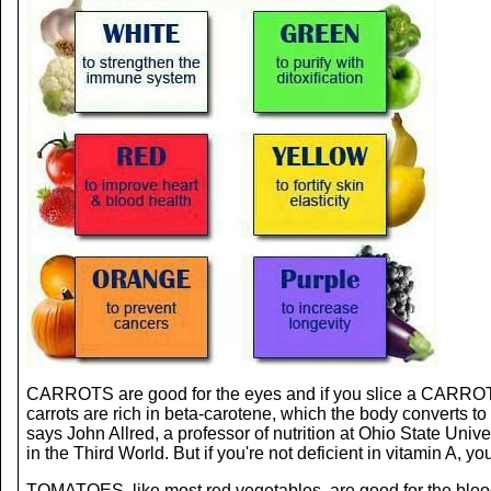
CARROTS are good for the eyes and if you slice a CARROT, t
carrots are rich in beta-carotene, which the body converts to
says John Allred, a professor of nutrition at Ohio State Uni
in the Third World. But if you're not deficient in vitamin A, 
TOMATOES, like most red vegetables, are good for the blood