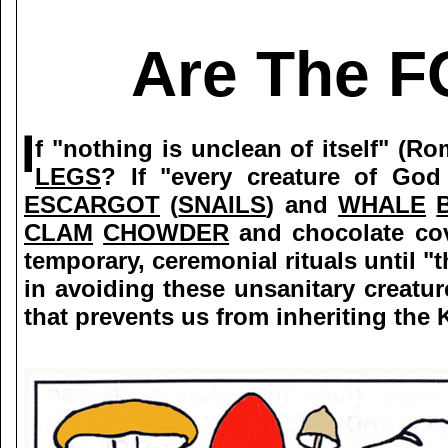
Are The F
f "nothing is unclean of itself" 
LEGS
? If "every creature of God
ESCARGOT
(
SNAILS
) and
WHALE
CLAM
CHOWDER
and chocolate co
temporary, ceremonial rituals until "t
in avoiding these unsanitary creatur
that prevents us from inheriting the