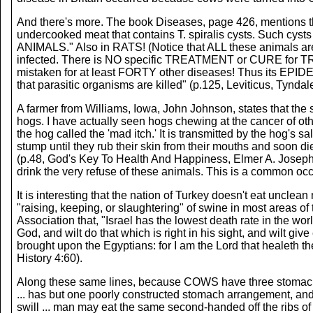
And there's more. The book Diseases, page 426, mentions th
undercooked meat that contains T. spiralis cysts. Such 
ANIMALS." Also in RATS! (Notice that ALL these animals
infected. There is NO specific TREATMENT or CURE for TRIC
mistaken for at least FORTY other diseases! Thus its EPID
that parasitic organisms are killed" (p.125, Leviticus, Tynda
A farmer from Williams, Iowa, John Johnson, states that the sw
hogs. I have actually seen hogs chewing at the cancer of ot
the hog called the 'mad itch.' It is transmitted by the hog's s
stump until they rub their skin from their mouths and soon di
(p.48, God's Key To Health And Happiness, Elmer A. Josephson)
drink the very refuse of these animals. This is a common occ
It is interesting that the nation of Turkey doesn't eat uncle
"raising, keeping, or slaughtering" of swine in most areas of
Association that, "Israel has the lowest death rate in the world
God, and wilt do that which is right in his sight, and wilt g
brought upon the Egyptians: for I am the Lord that healeth t
History 4:60).
Along these same lines, because COWS have three stomachs, 
... has but one poorly constructed stomach arrangement, and 
swill ... man may eat the same second-handed off the ribs o