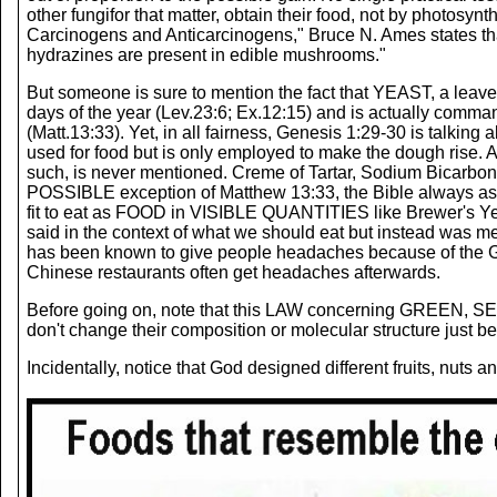
other fungifor that matter, obtain their food, not by photosyn
Carcinogens and Anticarcinogens," Bruce N. Ames states th
hydrazines are present in edible mushrooms."
But someone is sure to mention the fact that YEAST, a leav
days of the year (Lev.23:6; Ex.12:15) and is actually comma
(Matt.13:33). Yet, in all fairness, Genesis 1:29-30 is t
used for food but is only employed to make the dough rise.
such, is never mentioned. Creme of Tartar, Sodium Bicarbo
POSSIBLE exception of Matthew 13:33, the Bible always as
fit to eat as FOOD in VISIBLE QUANTITIES like Brewer's Ye
said in the context of what we should eat but instead was 
has been known to give people headaches because of the Gl
Chinese restaurants often get headaches afterwards.
Before going on, note that this LAW concerning GREEN, SE
don't change their composition or molecular structure just bec
Incidentally, notice that God designed different fruits, nuts 