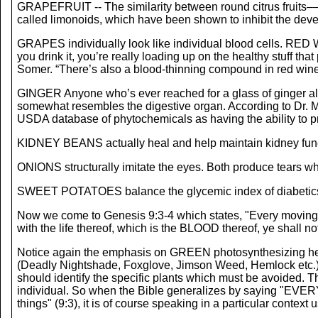
GRAPEFRUIT -- The similarity between round citrus fruits––
called limonoids, which have been shown to inhibit the deve
GRAPES individually look like individual blood cells. RED W
you drink it, you’re really loading up on the healthy stuff th
Somer. “There’s also a blood-thinning compound in red wine,
GINGER Anyone who’s ever reached for a glass of ginger ale 
somewhat resembles the digestive organ. According to Dr. Moul
USDA database of phytochemicals as having the ability to p
KIDNEY BEANS actually heal and help maintain kidney funct
ONIONS structurally imitate the eyes. Both produce tears whi
SWEET POTATOES balance the glycemic index of diabetics 
Now we come to Genesis 9:3-4 which states, "Every moving th
with the life thereof, which is the BLOOD thereof, ye shall not
Notice again the emphasis on GREEN photosynthesizing
(Deadly Nightshade, Foxglove, Jimson Weed, Hemlock etc.) so
should identify the specific plants which must be avoided. T
individual. So when the Bible generalizes by saying "EVE
things" (9:3), it is of course speaking in a particular context 