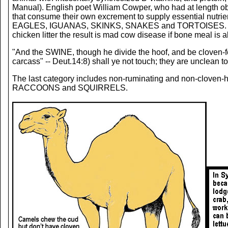
Manual). English poet William Cowper, who had at length obs
that consume their own excrement to supply essentia
EAGLES, IGUANAS, SKINKS, SNAKES and TORTOISES. Notice tha
chicken litter the result is mad cow disease if bone meal is a
"And the SWINE, though he divide the hoof, and be cloven-foo
carcass" -- Deut.14:8) shall ye not touch; they are uncle
The last category includes non-ruminating and non-c
RACCOONS and SQUIRRELS.