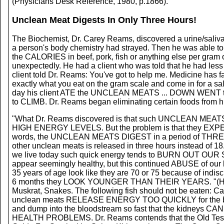
(Physicians Desk Reference, 1980, p.1866).
Unclean Meat Digests In Only Three Hours!
The Biochemist, Dr. Carey Reams, discovered a urine/saliva 
a person's body chemistry had strayed. Then he was able to p
the CALORIES in beef, pork, fish or anything else per gram
unexpectedly. He had a client who was told that he had less 
client told Dr. Reams: You've got to help me. Medicine has f
exactly what you eat on the gram scale and come in for a sal
day his client ATE the UNCLEAN MEATS ... DOWN WENT
to CLIMB. Dr. Reams began eliminating certain foods from his 
"What Dr. Reams discovered is that such UNCLEAN MEATS as 
HIGH ENERGY LEVELS. But the problem is that they EXPEND 
words, the UNCLEAN MEATS DIGEST in a period of THREE
other unclean meats is released in three hours instead of 18..
we live today such quick energy tends to BURN OUT OUR
appear seemingly healthy, but this continued ABUSE of our b
35 years of age look like they are 70 or 75 because of ind
6 months they LOOK YOUNGER THAN THEIR YEARS. "(He) cons
Muskrat, Snakes. The following fish should not be eaten: Ca
unclean meats RELEASE ENERGY TOO QUICKLY for the body
and dump into the bloodstream so fast that the kidney
HEALTH PROBLEMS. Dr. Reams contends that the Old Testamen