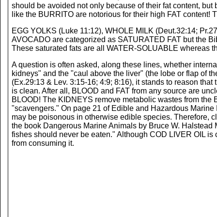
should be avoided not only because of their fat content, 
like the BURRITO are notorious for their high FAT content! 
EGG YOLKS (Luke 11:12), WHOLE MILK (Deut.32:14; Pr.27:
AVOCADO are categorized as SATURATED FAT but the Bible all
These saturated fats are all WATER-SOLUABLE whereas 
A question is often asked, along these lines, whether intern
kidneys" and the "caul above the liver" (the lobe or flap of
(Ex.29:13 & Lev. 3:15-16; 4:9; 8:16), it stands to reason th
is clean. After all, BLOOD and FAT from any source are unc
BLOOD! The KIDNEYS remove metabolic wastes from the 
"scavengers." On page 21 of Edible and Hazardous Marine
may be poisonous in otherwise edible species. Therefore, clea
the book Dangerous Marine Animals by Bruce W. Halstead M.
fishes should never be eaten." Although COD LIVER OIL is co
from consuming it.