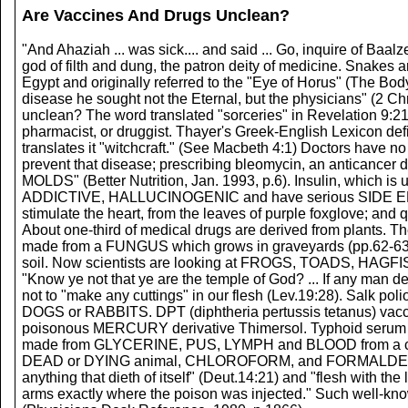
Are Vaccines And Drugs Unclean?
"And Ahaziah ... was sick.... and said ... Go, inquire of Baalz
god of filth and dung, the patron deity of medicine. Snakes a
Egypt and originally referred to the "Eye of Horus" (The Body 
disease he sought not the Eternal, but the physicians" (
unclean? The word translated "sorceries" in Revelation 9:2
pharmacist, or druggist. Thayer's Greek-English Lexicon defi
translates it "witchcraft." (See Macbeth 4:1) Doctors ha
prevent that disease; prescribing bleomycin, an anticancer
MOLDS" (Better Nutrition, Jan. 1993, p.6). Insulin, which i
ADDICTIVE, HALLUCINOGENIC and have serious SIDE EFFECT
stimulate the heart, from the leaves of purple foxglove; and
About one-third of medical drugs are derived from plants. 
made from a FUNGUS which grows in graveyards (pp.62-63, Or
soil. Now scientists are looking at FROGS, TOADS, HAGF
"Know ye not that ye are the temple of God? ... If any man d
not to "make any cuttings" in our flesh (Lev.19:28). Salk p
DOGS or RABBITS. DPT (diphtheria pertussis tetanus) vac
poisonous MERCURY derivative Thimersol. Typhoid serum 
made from GLYCERINE, PUS, LYMPH and BLOOD from a calf.
DEAD or DYING animal, CHLOROFORM, and FORMALDEHYDE are
anything that dieth of itself" (Deut.14:21) and "flesh with the
arms exactly where the poison was injected." Such well-know