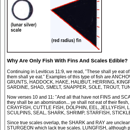
Why Are Only Fish With Fins And Scales Edible?
Continuing in Leviticus 11:9, we read, "These shall ye eat of
them shall ye eat." Examples of this type of fish a
GRUNTS, HADDOCK, HAKE, HALIBUT, HERRING, KINGF
SARDINE, SHAD, SMELT, SNAPPER, SOLE, TROUT, TUNA,
Now verses 10 and 11: "And all that have not FINS and SCALES 
they shall be an abomination... ye shall not eat of their 
CRAYFISH, CUTTLE FISH, DOLPHIN, EEL, JELLYFISH,
SCULPINS, SEAL, SHARK, SHRIMP, STARFISH, STICKL
Since true scales overlap, the SHARK and RAY are unclean s
STURGEON which lack true scales. LUNGFISH, although posse