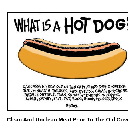
Clean And Unclean Meat Prior To The Old Cov