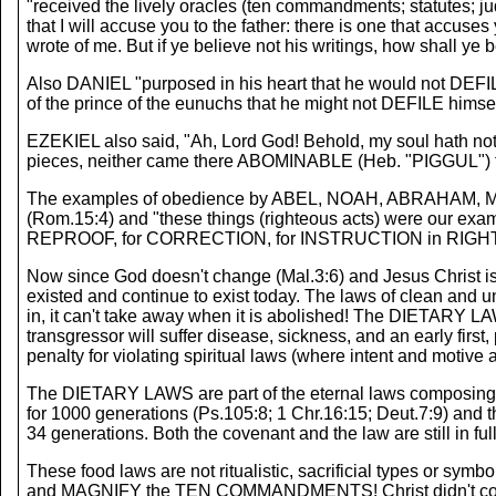
"received the lively oracles (ten commandments; statutes; jud
that I will accuse you to the father: there is one that accus
wrote of me. But if ye believe not his writings, how shall ye
Also DANIEL "purposed in his heart that he would not DEFILE 
of the prince of the eunuchs that he might not DEFILE himsel
EZEKIEL also said, "Ah, Lord God! Behold, my soul hath not b
pieces, neither came there ABOMINABLE (Heb. "PIGGUL") fl
The examples of obedience by ABEL, NOAH, ABRAHAM, MOSE
(Rom.15:4) and "these things (righteous acts) were our exampl
REPROOF, for CORRECTION, for INSTRUCTION in RIGHTEOUSN
Now since God doesn't change (Mal.3:6) and Jesus Christ is
existed and continue to exist today. The laws of clean and 
in, it can't take away when it is abolished! The DIETARY LAWS
transgressor will suffer disease, sickness, and an early first
penalty for violating spiritual laws (where intent and motive 
The DIETARY LAWS are part of the eternal laws composing t
for 1000 generations (Ps.105:8; 1 Chr.16:15; Deut.7:9) and t
34 generations. Both the covenant and the law are still in full
These food laws are not ritualistic, sacrificial types or sym
and MAGNIFY the TEN COMMANDMENTS! Christ didn't come to 