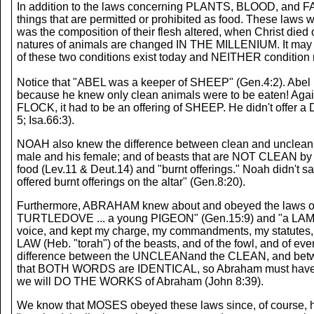
In addition to the laws concerning PLANTS, BLOOD, and FAT, 
things that are permitted or prohibited as food. These laws 
was the composition of their flesh altered, when Christ died on
natures of animals are changed IN THE MILLENIUM. It may al
of these two conditions exist today and NEITHER condition
Notice that "ABEL was a keeper of SHEEP" (Gen.4:2). Abel r
because he knew only clean animals were to be eaten! Again no
FLOCK, it had to be an offering of SHEEP. He didn't offer a
5; Isa.66:3).
NOAH also knew the difference between clean and unclean 
male and his female; and of beasts that are NOT CLEAN by
food (Lev.11 & Deut.14) and "burnt offerings." Noah didn't
offered burnt offerings on the altar" (Gen.8:20).
Furthermore, ABRAHAM knew about and obeyed the laws of c
TURTLEDOVE ... a young PIGEON" (Gen.15:9) and "a LAMB" (
voice, and kept my charge, my commandments, my statutes, and
LAW (Heb. "torah") of the beasts, and of the fowl, and of eve
difference between the UNCLEANand the CLEAN, and betwe
that BOTH WORDS are IDENTICAL, so Abraham must have obeye
we will DO THE WORKS of Abraham (John 8:39).
We know that MOSES obeyed these laws since, of course, he