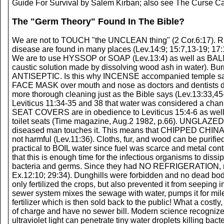
Guide For Survival by Salem Kirban; also see The Curse Ca
The "Germ Theory" Found In The Bible?
We are not to TOUCH "the UNCLEAN thing" (2 Cor.6:17). R
disease are found in many places (Lev.14:9; 15:7,13-19; 17:1
We are to use HYSSOP or SOAP (Lev.13:4) as well as BAL
caustic solution made by dissolving wood ash in water). 
ANTISEPTIC. Is this why INCENSE accompanied temple s
FACE MASK over mouth and nose as doctors and dentists do 
more thorough cleaning just as the Bible says (Lev.13:33,4
Leviticus 11:34-35 and 38 that water was considered a chan
SEAT COVERS are in obedience to Leviticus 15:4-6 as well a
toilet seats (Time magazine, Aug.2 1982, p.66). UNGLAZED p
diseased man touches it. This means that CHIPPED CHI
not harmful (Lev.11:36). Cloths, fur, and wood can be purif
practical to BOIL water since fuel was scarce and metal con
that this is enough time for the infectious organisms to dissi
bacteria and germs. Since they had NO REFRIGERATION, m
Ex.12:10; 29:34). Dunghills were forbidden and no dead bo
only fertilized the crops, but also prevented it from seeping
sewer system mixes the sewage with water, pumps it for miles
fertilizer which is then sold back to the public! What a co
of charge and have no sewer bill. Modern science recogn
ultraviolet light can penetrate tiny water droplets killing