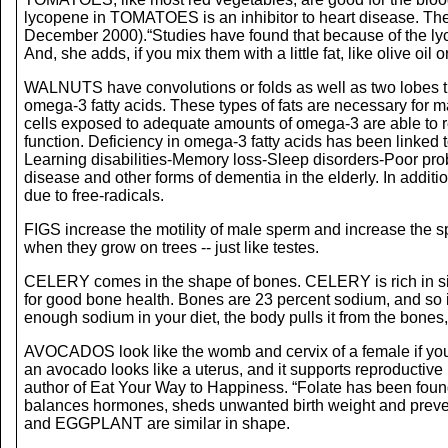
lycopene in TOMATOES is an inhibitor to heart disease. There
December 2000).“Studies have found that because of the lyc
And, she adds, if you mix them with a little fat, like olive oi
WALNUTS have convolutions or folds as well as two lobes t
omega-3 fatty acids. These types of fats are necessary for ma
cells exposed to adequate amounts of omega-3 are able to rec
function. Deficiency in omega-3 fatty acids has been linked
Learning disabilities-Memory loss-Sleep disorders-Poor prob
disease and other forms of dementia in the elderly. In addit
due to free-radicals.
FIGS increase the motility of male sperm and increase the
when they grow on trees -- just like testes.
CELERY comes in the shape of bones. CELERY is rich in silico
for good bone health. Bones are 23 percent sodium, and s
enough sodium in your diet, the body pulls it from the bone
AVOCADOS look like the womb and cervix of a female if you
an avocado looks like a uterus, and it supports reproductive
author of Eat Your Way to Happiness. “Folate has been foun
balances hormones, sheds unwanted birth weight and preven
and EGGPLANT are similar in shape.