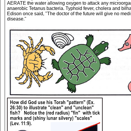
AERATE the water allowing oxygen to attack any microorgani
anaerobic Tetanus bacteria. Typhoid fever, cholera and bi
Edison once said, "The doctor of the future will give no medic
disease."