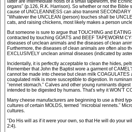
latter are intermediate hosts of a small tapeworm, the Echino
organs" (p.126, R.K. Harrison). So whether or not the Bi
cause of UNCLEANNESS can also transmit SECONDARY UNCLE
"Whatever the UNCLEAN (person) touches shall be UNCLEAN
cats, and raising chickens, most likely makes a person uncl
But someone is sure to argue that TOUCHING and EATING b
contracted by touching GOATS and BEEF TAPEWORM CYSTIC
diseases of unclean animals and the diseases of clean an
Furthermore, the diseases of clean animals are often also 
EXCLUSIVELY unclean animal diseases (indicated by asteri
Incidentally, it is perfectly acceptable to clean the hides
Remember that John the Baptist wore a garment of CAMEL'S h
cannot be made into cheese but clean milk COAGULATES and 
coagulated milk is more susceptible to digestion. In ruminan
"rennet stomach." Calves and other young ruminants digest mi
intended to be digested by humans. That's why it WON'T 
Many cheese manufacturers are beginning to use a third t
cultures of certain MOLDS, termed "microbial rennets." Mic
cultures.
"Do His will as if it were your own, so that He will do your will
2:4).