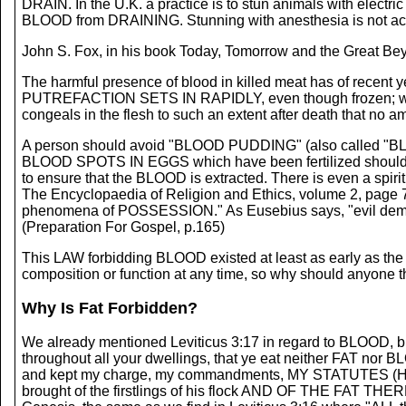
DRAIN. In the U.K. a practice is to stun animals with electr
BLOOD from DRAINING. Stunning with anesthesia is not acc
John S. Fox, in his book Today, Tomorrow and the Great Be
The harmful presence of blood in killed meat has of recent ye
PUTREFACTION SETS IN RAPIDLY, even though frozen; where
congeals in the flesh to such an extent after death that no a
A person should avoid "BLOOD PUDDING" (also called "BL
BLOOD SPOTS IN EGGS which have been fertilized should be
to ensure that the BLOOD is extracted. There is even a spir
The Encyclopaedia of Religion and Ethics, volume 2, page 716
phenomena of POSSESSION." As Eusebius says, "evil dem
(Preparation For Gospel, p.165)
This LAW forbidding BLOOD existed at least as early as the 
composition or function at any time, so why should anyone t
Why Is Fat Forbidden?
We already mentioned Leviticus 3:17 in regard to BLOOD, b
throughout all your dwellings, that ye eat neither FAT n
and kept my charge, my commandments, MY STATUTES (Heb. 
brought of the firstlings of his flock AND OF THE FAT THERE