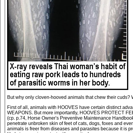
But why only cloven-hooved animals that chew their cuds? W
First of all, animals with HOOVES have certain distinct adv
WEAPONS. But more importantly, HOOVES PROTECT FEET from
(cp. p.74, Horse Owner's Preventive Maintenance Handb
penetrate unbroken skin of feet of cats, dogs, foxes and ev
animals is freer from diseases and parasites because it is p