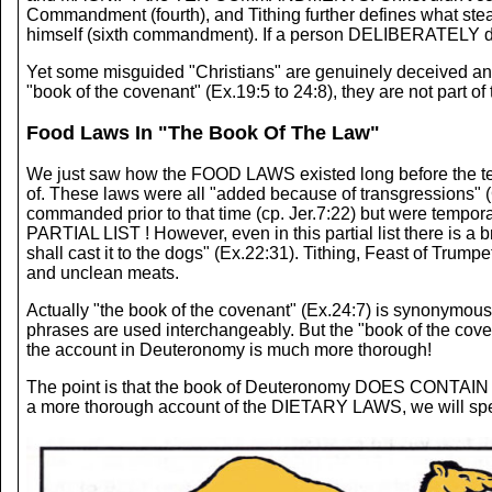
Commandment (fourth), and Tithing further defines what st
himself (sixth commandment). If a person DELIBERATELY defi
Yet some misguided "Christians" are genuinely deceived and 
"book of the covenant" (Ex.19:5 to 24:8), they are not part of 
Food Laws In "The Book Of The Law"
We just saw how the FOOD LAWS existed long before the templ
of. These laws were all "added because of transgressions" (G
commanded prior to that time (cp. Jer.7:22) but were tempo
PARTIAL LIST ! However, even in this partial list there is a 
shall cast it to the dogs" (Ex.22:31). Tithing, Feast of Tru
and unclean meats.
Actually "the book of the covenant" (Ex.24:7) is synonymous
phrases are used interchangeably. But the "book of the coven
the account in Deuteronomy is much more thorough!
The point is that the book of Deuteronomy DOES CONTAIN the
a more thorough account of the DIETARY LAWS, we will spend