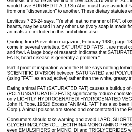
Genesis, the same as we find in Leviticus 3:16 where "ALL t
would have BURNED IT ALL! So Abel must have avoided FAT
from one "dispensation" to another. These dietary statutes e
Leviticus 7:23-24 says, "Ye shall eat no manner of FAT, of ox, 
beasts, may be used in any other use (Ivory soap is made from 
animals are included in this prohibition also.
Quoting from Prevention magazine, February 1980, page 134, w
come in several varieties. SATURATED FATS ... are most 
and fowl. A large body of research indicates that SATURATE
FATS, heart disease is generally a problem."
Isn't it proof of inspiration when the Bible says nothing forb
SCIENTIFIC DIVISION between SATURATED and POLYUNSATURA
(using "FAT" as an adjective) rather than the white, greasy t
Eating animal FAT (SATURATED FAT) causes a buildup of chol
(POLYUNSATURATED FATS) significantly reduce cholestero
only LIGHTLY HYDROGENATED! HYDROGENATED VEGETABLE 
John H. Tobe, 1962)! Excess "ANIMAL FAT" has also been l
Corp.). Animal poisons are stored and concentrated in the F
Consumers should take warning and avoid LARD, 
GLYCERIN/GLYCEROL, LECITHIN/4-MONO AMINO PHOS
even EMULSIFIERS or MONO, DI and TRIGLYCERIDES whic