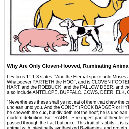
Why Are Only Cloven-Hooved, Ruminating Animal
Leviticus 11:1-3 states, "And the Eternal spoke unto Moses a
Whatsoever PARTETH the HOOF, and is CLOVEN FOOTED, a
HART, and the ROEBUCK, and the FALLOW DEER, and the W
also include ANTELOPE, BUFFALO, COWS, DEER, ELK, 
"Nevertheless these shall ye not eat of them that chew the c
unclean unto you. And the CONEY (ROCK BADGER or HYRAX) 
he cheweth the cud, but divideth not the hoof; he is unclean
modern definition. But "RABBITS re-ingest part of their fece
passed through the tract but once. This trait of rabbits ...
animal with intestinally synthesized B-vitamins, and protein