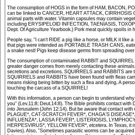
The consumption of HOGS in the form of HAM, BACON
can be linked to CANCER, HEART ATTACK, CIRRHOSIS OF T
animal parts with water. Vitamin capsules may contain veget
including ERYSIPELOID INFECTION, TAENIASIS, TO
Dept. Of Agriculture Yearbook.) Pork meat quickly spoils in h
People say, "I can't RIDE a pig like a horse, or MILK it like
that pigs were intended as PORTABLE TRASH CANS, eating u
a snake nest! Pigs keep disease germs from spreading over t
The consumption of contaminated RABBIT and SQUIRREL m
greater danger comes from merely contacting these animals, o
secretions and excretions. SQUIRRELS and RABBITS are th
SQUIRRELS and RABBITS have been found with fleas car
means risking being bitten by such a flea and dying. A
touching the carcass of a SQUIRREL!
With this information, a person can begin to understand why
you" (Lev.11:8; Deut.14:8). The Bible prohibits contact wit
into Jerusalem (John 12:14). But be aware that contact w
PLAGUE*, CAT-SCRATCH FEVER*, CHAGA'S DISEASE*,
INFLUENZA*, LASSA FEVER*, LISTERIOSIS, LYMPHOC
HERPESVIRUS*, YELLOW FEVER*, etcetera. In Texas, it i
Davies). Also, "Sometimes parasitic worms can be acquired