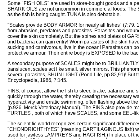
Some "FISH OILS" are used in store-bought goods and a pers
SHARK OILS are not uncommon in commercial foods. The S
as the fish is being caught. TUNA is also debatable.
"Scales provide BODY ARMOR for nearly all fishes" (7:79, 
from abrasion, predators and parasites. Parasites and wound
cover the skin completely. But the spines and plates of
and bacteria can gain entry! Worm parasites of the skin 
sucking and carnivorous, live in the ocean! Parasites can 
protective armour. Their entire body is EXPOSED to the bac
A secondary purpose of SCALES might be to BRILLIANTLY REFLE
translucent scales act like small, silver mirrors. This ph
several parasites, SHUN LIGHT (Pond Life, pp.83,91)! But the
Encyclopedia, 1986, 7:145.
FINS, of course, allow the fish to steer, brake, balance and st
quickly through the water, thereby creating the necessary w
hyperactivity and erratic swimming, often flashing above the
(p.926, Merck Veterinary Manual). The FINS also provide ma
TURTLES , both of which have SCALES, and some EEL-like crea
The scientific world recognizes certain significant differe
"CHONDRICHTHYES" (meaning CARTILAGINOUS fish) which 
used for jawless LAMPREYS and HAGFISH.) In place of th