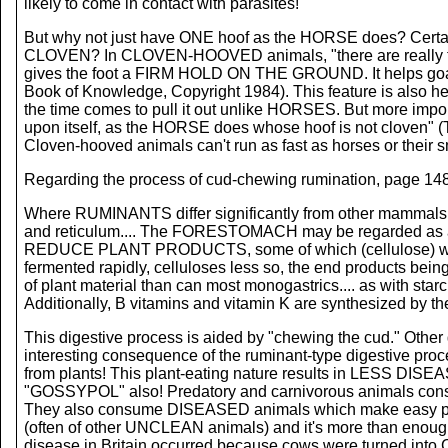
likely to come in contact with parasites!
But why not just have ONE hoof as the HORSE does? Certainly
CLOVEN? In CLOVEN-HOOVED animals, "there are really two 
gives the foot a FIRM HOLD ON THE GROUND. It helps goats,
Book of Knowledge, Copyright 1984). This feature is also h
the time comes to pull it out unlike HORSES. But more impor
upon itself, as the HORSE does whose hoof is not cloven" (
Cloven-hooved animals can't run as fast as horses or their sm
Regarding the process of cud-chewing rumination, page 1486
Where RUMINANTS differ significantly from other mammals i
and reticulum.... The FORESTOMACH may be regarded as a
REDUCE PLANT PRODUCTS, some of which (cellulose) would
fermented rapidly, celluloses less so, the end products bei
of plant material than can most monogastrics.... as with sta
Additionally, B vitamins and vitamin K are synthesized by t
This digestive process is aided by "chewing the cud." Other
interesting consequence of the ruminant-type digestive pr
from plants! This plant-eating nature results in LESS 
"GOSSYPOL" also! Predatory and carnivorous animals c
They also consume DISEASED animals which make easy pr
(often of other UNCLEAN animals) and it's more than enou
disease in Britain occurred because cows were turned in